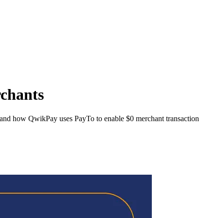
rchants
, and how QwikPay uses PayTo to enable $0 merchant transaction