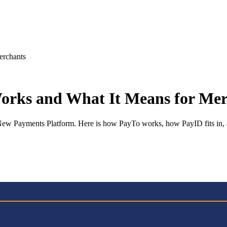
erchants
Works and What It Means for Me
e New Payments Platform. Here is how PayTo works, how PayID fits in