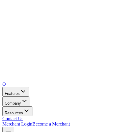
Q
Features
Company
Resources
Contact Us
Merchant Login
Become a Merchant