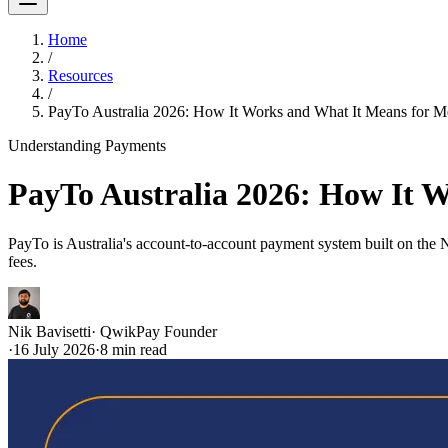
Home
/
Resources
/
PayTo Australia 2026: How It Works and What It Means for M
Understanding Payments
PayTo Australia 2026: How It 
PayTo is Australia's account-to-account payment system built on th
fees.
Nik Bavisetti
·
QwikPay Founder
·
16 July 2026
·
8
min read