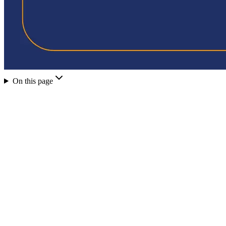
On this page
PayTo is built on Australia's New Payments Platform (NPP) a
PayTo is not the same as PayID - PayID is an identifier, P
QwikPay uses PayTo to load funds into the customer's walle
When a customer scans a QwikPay QR code, payment moves
This is why QwikPay charges merchants $0 per transaction
PayTo transactions are not affected by the October 2026 ca